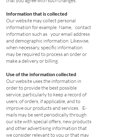
that you agree with such changes.
Information that is collected
Our website may collect personal
information for example: Name,
contact
information such as
your email address
and demographic information. Likewise,
when necessary, specific information
may be required to process an order or
make a delivery or billing.
Use of the information collected
Our website uses the information in
order to provide the best possible
service, particularly to keep a record of
users, of orders, if applicable, and to
improve our products and services.
E-
mails may be sent periodically through
our site with special offers, new products
and other advertising information that
we consider relevant to you or that may