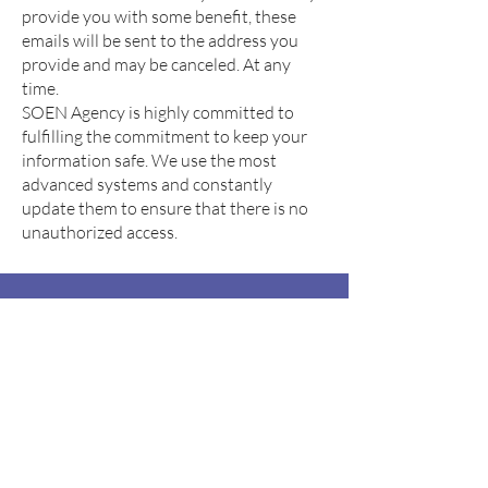
provide you with some benefit, these
emails will be sent to the address you
provide and may be canceled. At any
time.
SOEN Agency is highly committed to
fulfilling the commitment to keep your
information safe. We use the most
advanced systems and constantly
update them to ensure that there is no
unauthorized access.