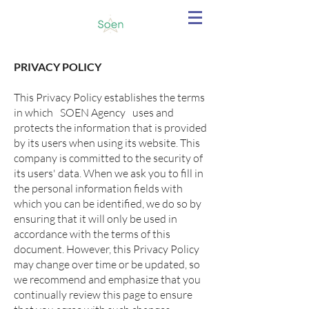
PRIVACY POLICY
This Privacy Policy establishes the terms
in which
SOEN Agency
uses and
protects the information that is provided
by its users when using its website. This
company is committed to the security of
its users' data. When we ask you to fill in
the personal information fields with
which you can be identified, we do so by
ensuring that it will only be used in
accordance with the terms of this
document. However, this Privacy Policy
may change over time or be updated, so
we recommend and emphasize that you
continually review this page to ensure